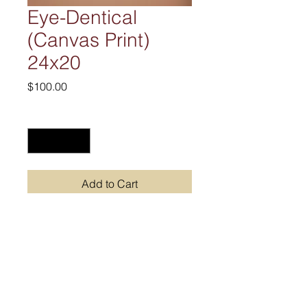
Eye-Dentical
(Canvas Print)
24x20
Price
$100.00
Quantity
*
Add to Cart
Join our mailing list
Never miss an update