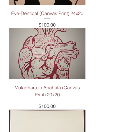
Eye-Dentical (Canvas Print) 24x20
Price
$100.00
Muladhara in Anahata (Canvas
Print) 20x20
Price
$100.00