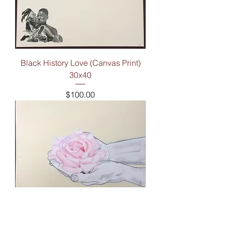
Black History Love (Canvas Print)
30x40
Price
$100.00
For You (Canvas Print) 16x20
Price
$50.00