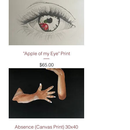
"Apple of my Eye" Print
Price
$65.00
Absence (Canvas Print) 30x40