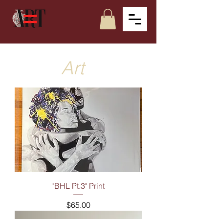
Art
"BHL Pt.3" Print
Price
$65.00