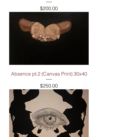
Price
$200.00
Absence pt.2 (Canvas Print) 30x40
Price
$250.00