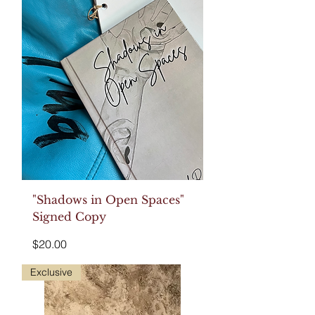
"Shadows in Open Spaces"
Signed Copy
Price
$20.00
Exclusive