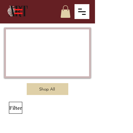
Shop All
Filter