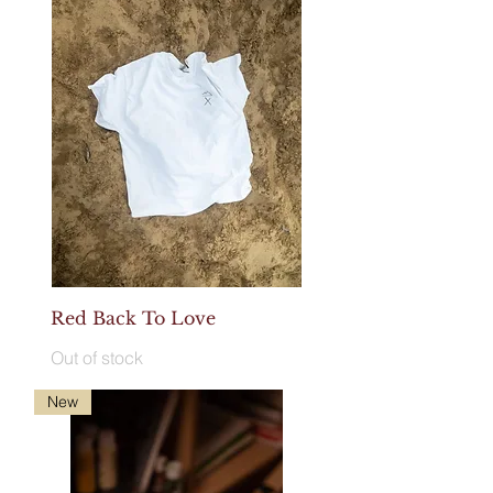
Red Back To Love
Out of stock
New