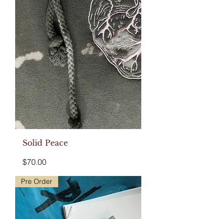
Solid Peace
Price
$70.00
Pre Order