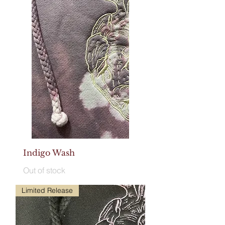
Indigo Wash
Out of stock
Limited Release