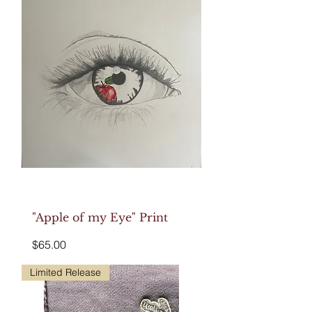
"Apple of my Eye" Print
Price
$65.00
Limited Release