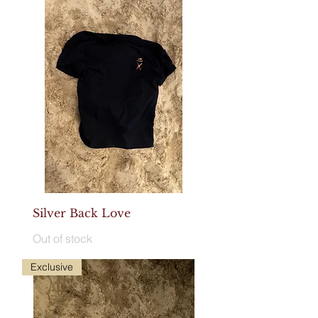
Silver Back Love
Out of stock
Exclusive