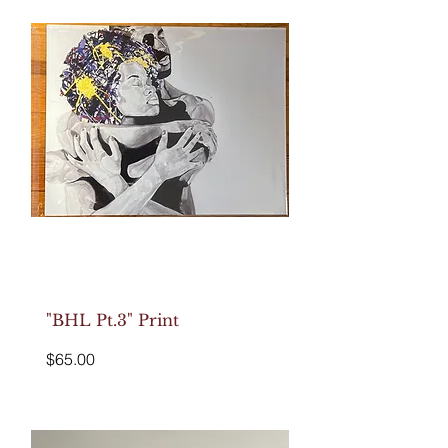
"BHL Pt.3" Print
Price
$65.00