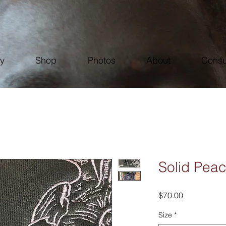
ry
Shop
Photos
About
Consu
Solid Pea
Price
$70.00
Size
*