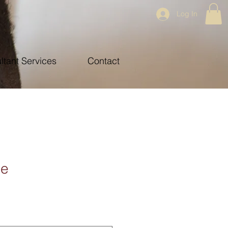
Log In
ltant Services
Contact
ce