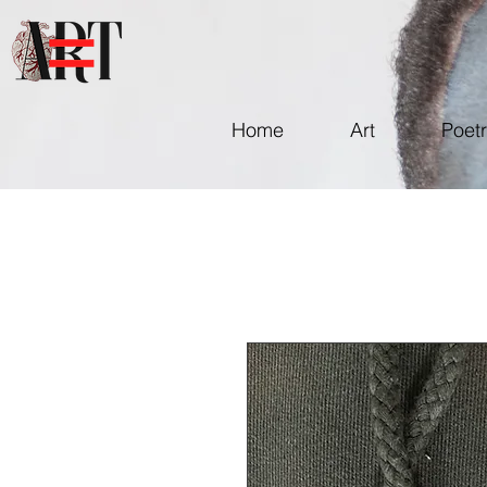
Home
Art
Poet