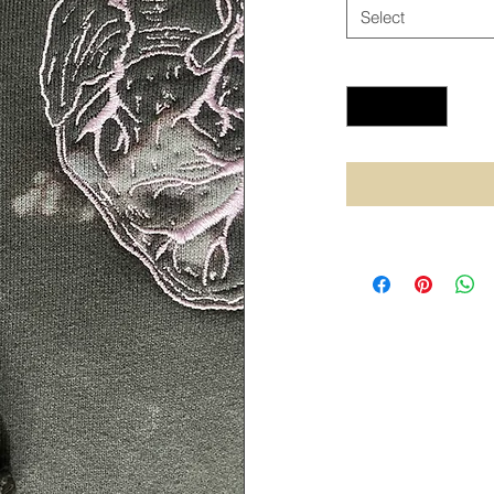
Select
Quantity
*