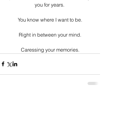
you for years. 
You know where I want to be.
Right in between your mind.
Caressing your memories.
Comments
Write a comment...