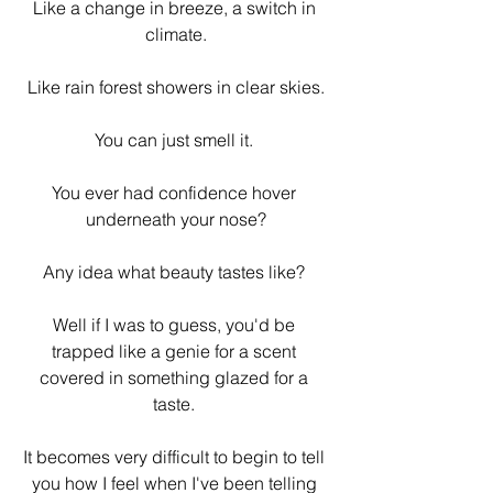
Like a change in breeze, a switch in 
climate.
Like rain forest showers in clear skies.
You can just smell it. 
You ever had confidence hover 
underneath your nose?
Any idea what beauty tastes like? 
Well if I was to guess, you'd be 
trapped like a genie for a scent 
covered in something glazed for a 
taste. 
It becomes very difficult to begin to tell 
you how I feel when I've been telling 