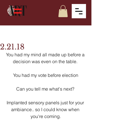
2.21.18
You had my mind all made up before a 
decision was even on the table. 
You had my vote before election
Can you tell me what's next? 
Implanted sensory panels just for your 
ambiance.. so I could know when 
you're coming.