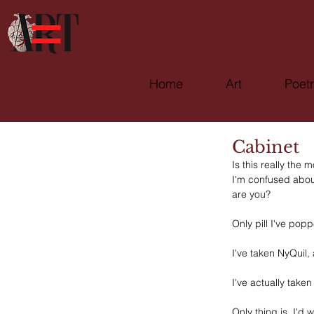
Home
Art
Poet
Cabinet
Is this really the
I'm confused about
are you?
Only pill I've pop
I've taken NyQuil, 
I've actually take
Only thing is, I'd