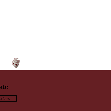
ate
be Now