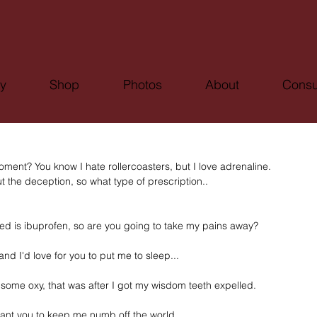
ry
Shop
Photos
About
Consu
 moment? You know I hate rollercoasters, but I love adrenaline.
 the deception, so what type of prescription..
ped is ibuprofen, so are you going to take my pains away?
and I'd love for you to put me to sleep...
n some oxy, that was after I got my wisdom teeth expelled.
 want you to keep me numb off the world. 