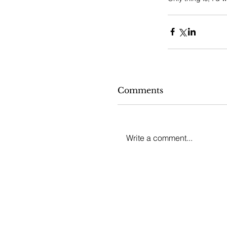
Comments
Write a comment...