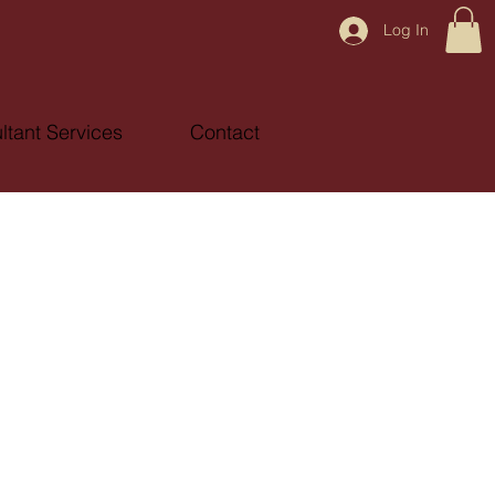
Log In
ltant Services
Contact