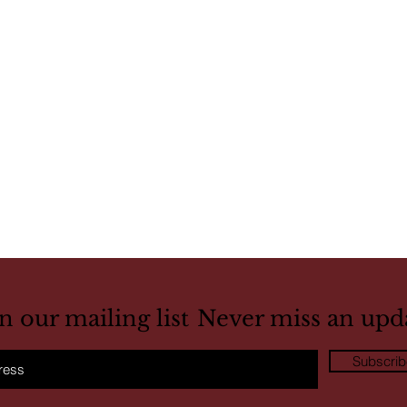
in our mailing list
Never miss an upd
Subscri