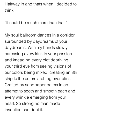
Halfway in and thats when I decided to 
think..
“It could be much more than that.”
My soul ballroom dances in a corridor 
surrounded by daydreams of your 
daydreams. With my hands slowly 
caressing every kink in your passion 
and kneading every clot depriving 
your third eye from seeing visions of 
our colors being mixed, creating an 8th 
strip to the colors arching over bliss. 
Crafted by sandpaper palms in an 
attempt to sooth and smooth each and 
every wrinkle emerging from your 
heart. So strong no man made 
invention can dent it.