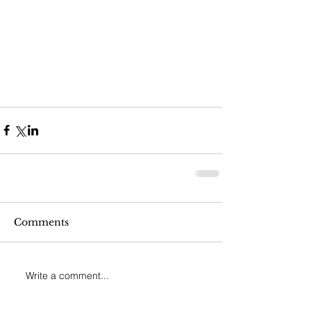
Comments
Write a comment...