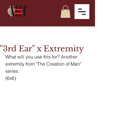
"3rd Ear" x Extremity
What will you use this for? Another 
extremity from "The Creation of Man" 
series.
(6x6)