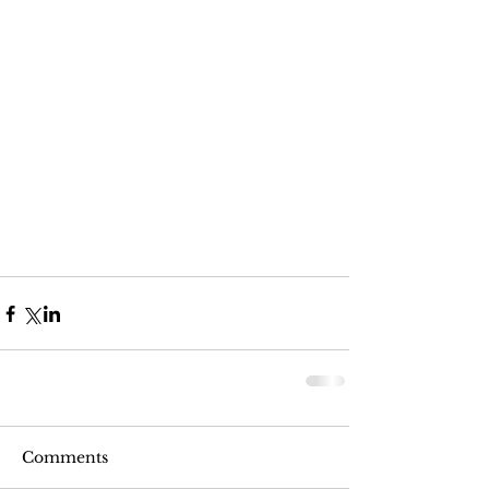
Comments