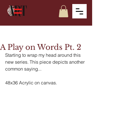
A Play on Words Pt. 2
Starting to wrap my head around this 
new series. This piece depicts another 
common saying... 
48x36 Acrylic on canvas. 