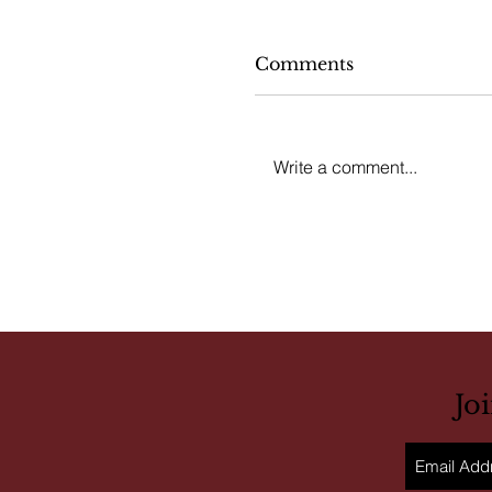
Comments
Write a comment...
Jo