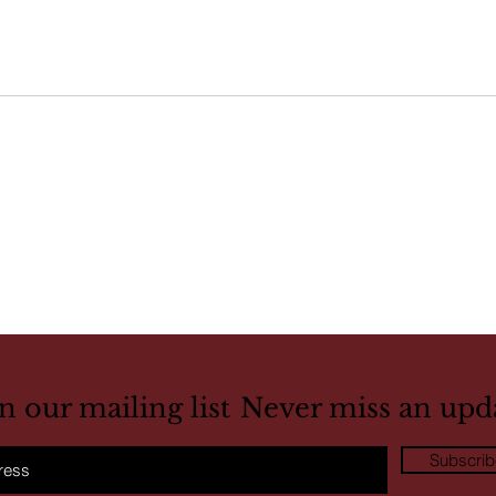
in our mailing list
Never miss an upd
Subscri