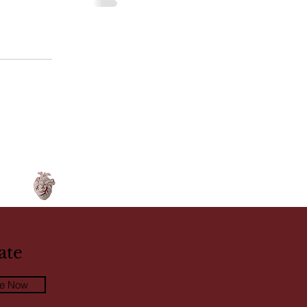
ate
be Now