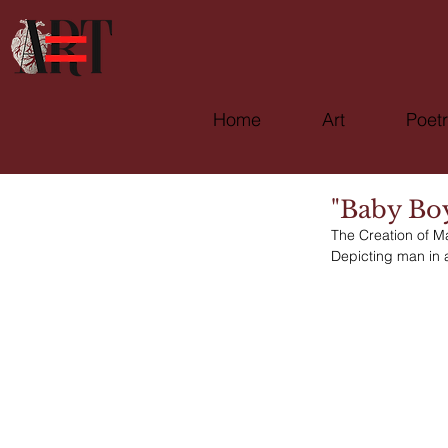
Home
Art
Poet
"Baby Bo
The Creation of M
Depicting man in 