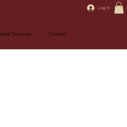
Log In
ltant Services
Contact