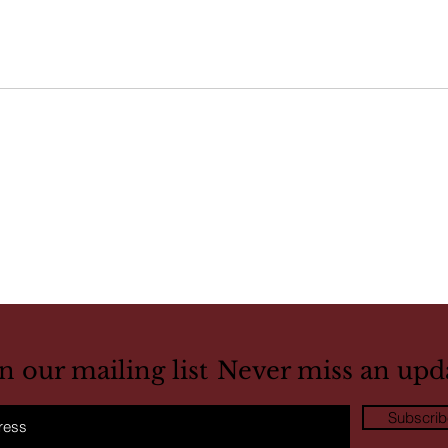
in our mailing list
Never miss an upd
Subscri