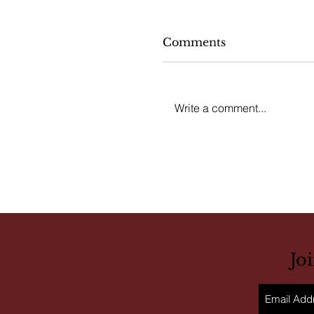
Comments
Write a comment...
Jo