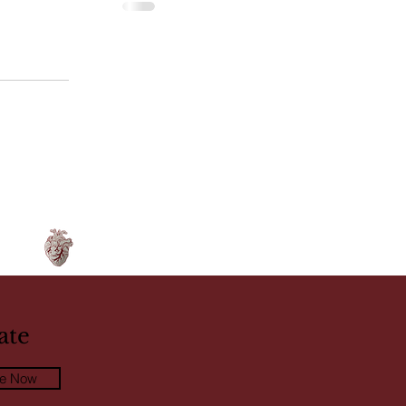
ate
be Now