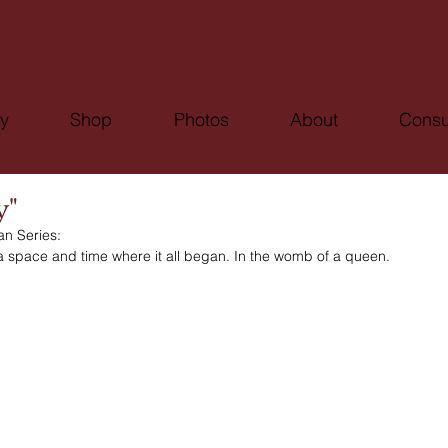
ry
Shop
Photos
About
Consu
y"
an Series:
a space and time where it all began. In the womb of a queen. 