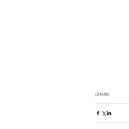
(24x36)