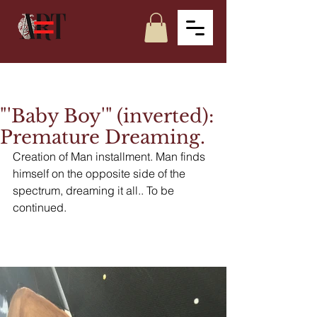
"'Baby Boy'" (inverted):
Premature Dreaming.
Creation of Man installment. Man finds 
himself on the opposite side of the 
spectrum, dreaming it all.. To be 
continued.