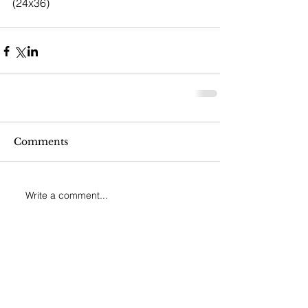
(24x36)
Comments
Write a comment...