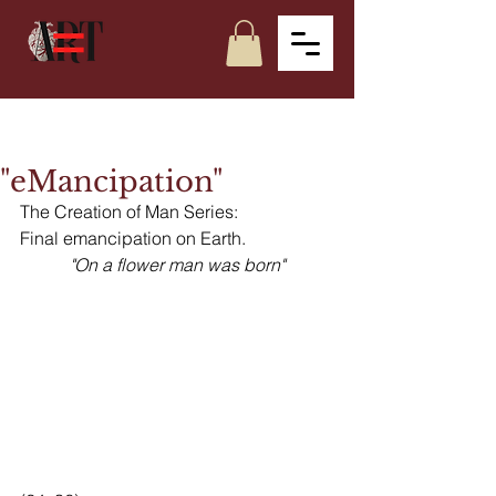
"eMancipation"
The Creation of Man Series:
Final emancipation on Earth. 
"On a flower man was born"