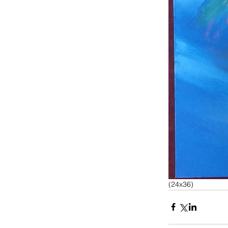
(24x36)