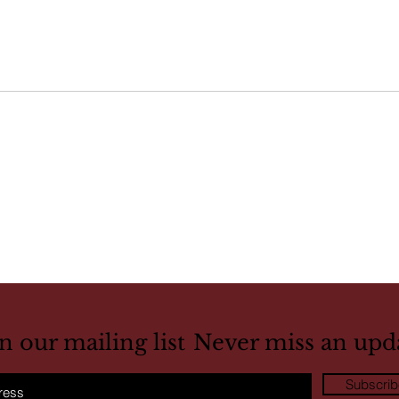
in our mailing list
Never miss an upd
Subscri