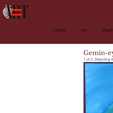
Home
Art
Poet
Gemin-e
1 of 2: Depicting t