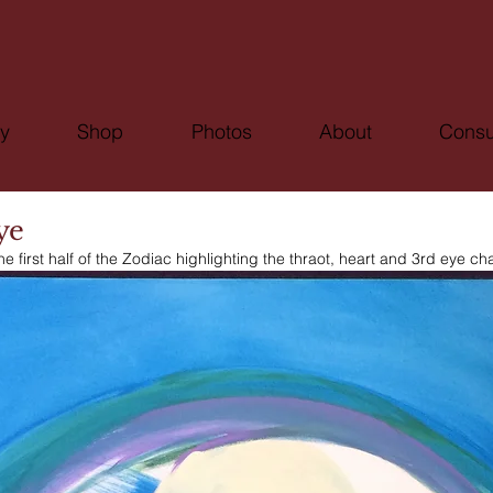
ry
Shop
Photos
About
Consu
ye
he first half of the Zodiac highlighting the thraot, heart and 3rd eye ch