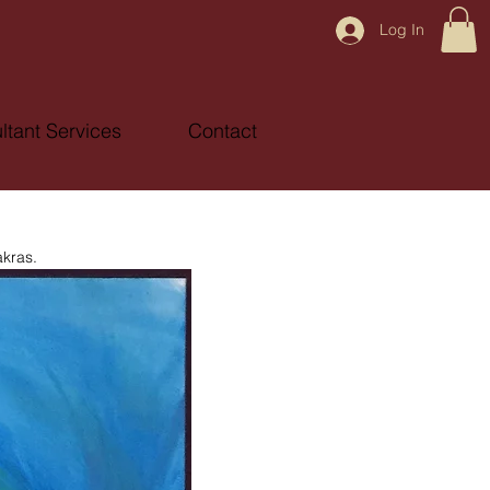
Log In
ltant Services
Contact
akras.