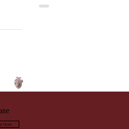
ate
be Now