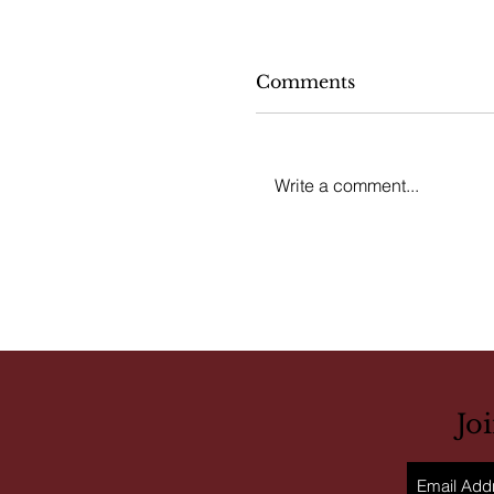
Comments
Write a comment...
Jo