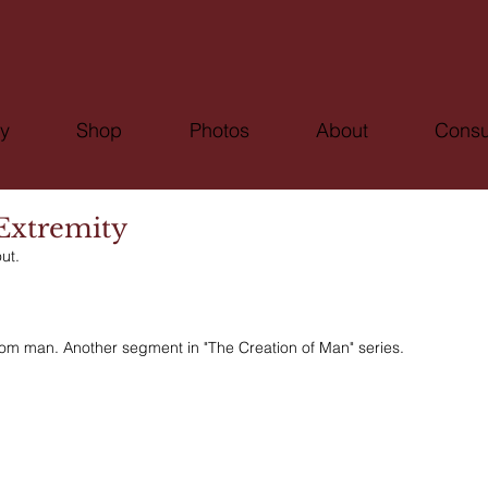
ry
Shop
Photos
About
Consu
 Extremity
ut.
rom man. Another segment in "The Creation of Man" series.  