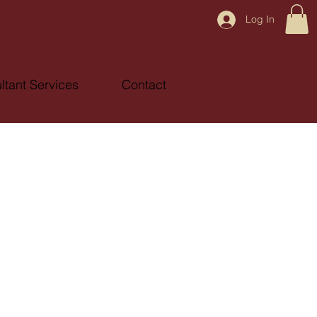
Log In
ltant Services
Contact