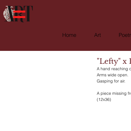
Home
Art
Poet
"Lefty" x
A hand reaching o
Arms wide open.
Gasping for air. 
A piece missing f
(12x36)