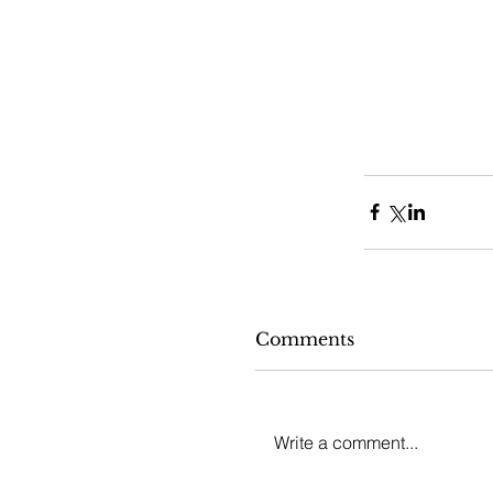
Comments
Write a comment...