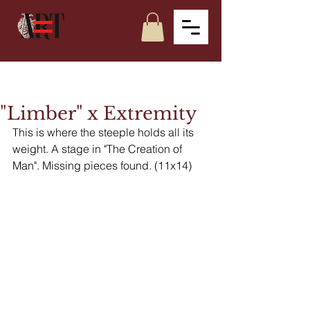
"Limber" x Extremity
This is where the steeple holds all its 
weight. A stage in "The Creation of 
Man". Missing pieces found. (11x14)