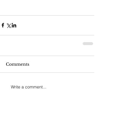
Comments
Write a comment...