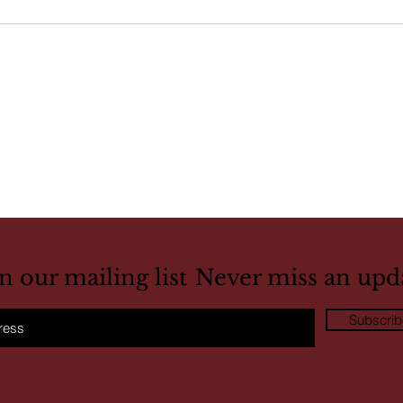
in our mailing list
Never miss an upd
Subscri