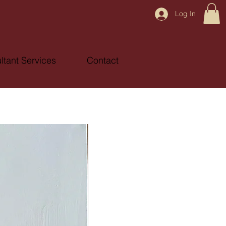
Log In
ltant Services
Contact