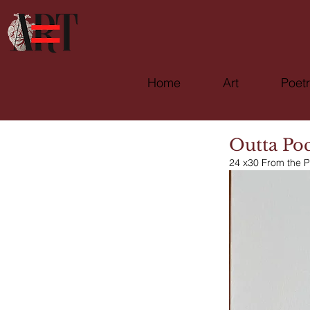
Home
Art
Poet
Outta Po
24 x30 From the P