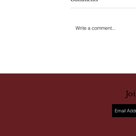
Write a comment...
Jo