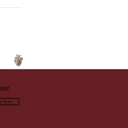
ate
be Now