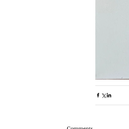
Comments