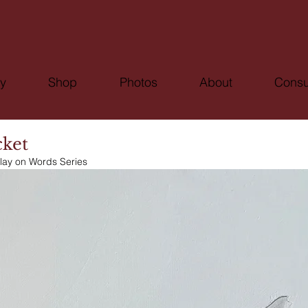
ry
Shop
Photos
About
Consu
cket
lay on Words Series 