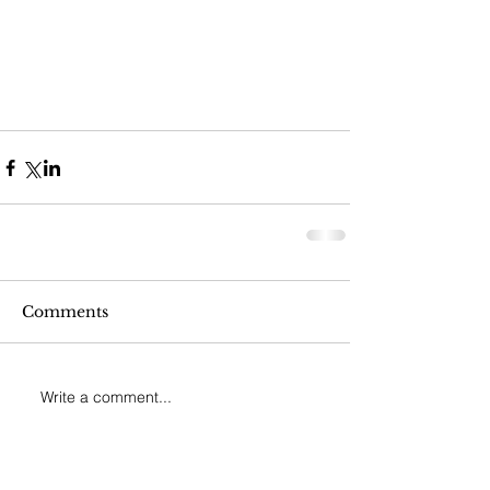
Comments
Write a comment...