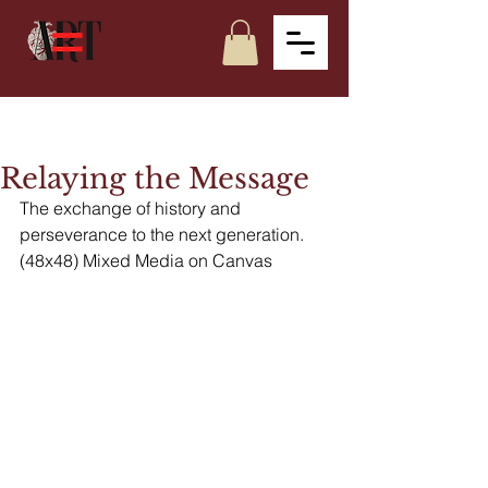
Relaying the Message
The exchange of history and 
perseverance to the next generation. 
(48x48) Mixed Media on Canvas 