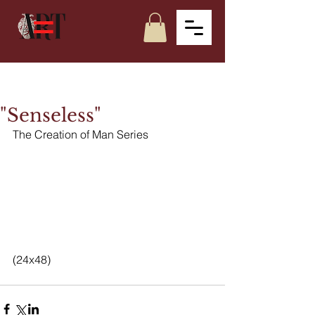
"Senseless"
The Creation of Man Series
(24x48)