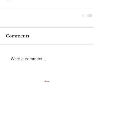
Comments
Write a comment...
Join our mailing list
Never miss an update