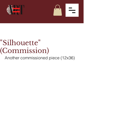
"Silhouette"
(Commission)
Another commissioned piece (12x36)