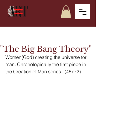
"The Big Bang Theory"
Women(God) creating the universe for 
man. Chronologically the first piece in 
the Creation of Man series.  (48x72)