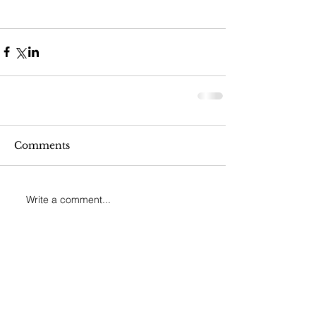
Comments
Write a comment...