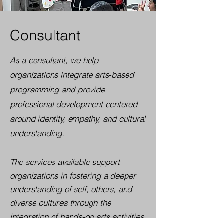
Consultant
As a consultant, we help
organizations integrate arts-based
programming and provide
professional development centered
around identity, empathy, and cultural
understanding.
The services available support
organizations in fostering a deeper
understanding of self, others, and
diverse cultures through the
integration of hands-on arts activities