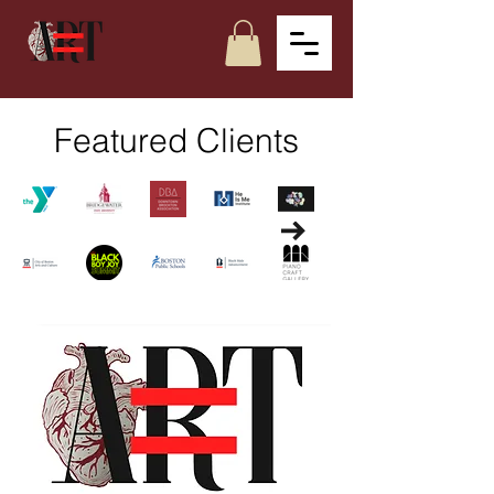
Featured Clients