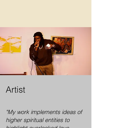
Artist
"My work implements ideas of
higher spiritual entities to
highlight overlooked love,