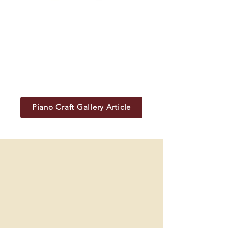
Piano Craft Gallery Article