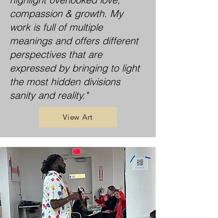
compassion & growth. My
work is full of multiple
meanings and offers different
perspectives that are
expressed by bringing to light
the most hidden divisions
sanity and reality."
View Art