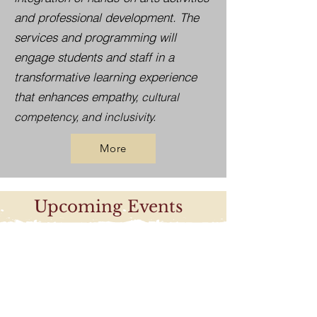
and professional development. The
services and programming will
engage students and staff in a
transformative learning experience
that enhances empathy,
cultural
competency, and inclusivity.
More
Upcoming Events