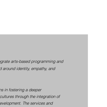
ntegrate arts-based programming and
 around identity, empathy, and
ns in fostering a deeper
cultures through the integration of
 development. The services and