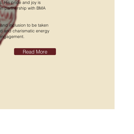
 His pride and joy is
in partnership with BMA
y and inclusion to be taken
ed and charismatic energy
n engagement.
Read More