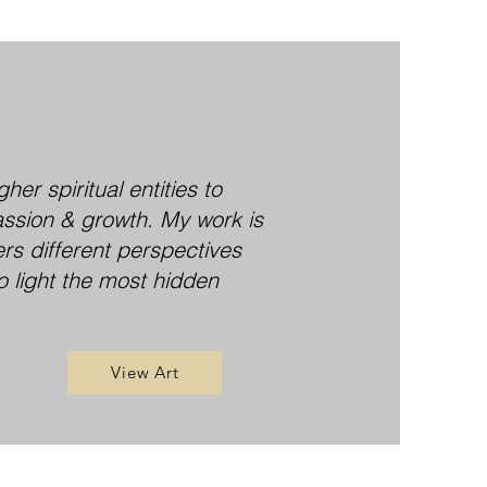
er spiritual entities to
assion & growth. My work is
ers different perspectives
o light the most hidden
View Art