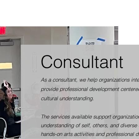
Consultant
As a consultant, we help organizations i
provide professional development centered
cultural understanding.
The services available support organizatio
understanding of self, others, and diverse 
hands-on arts activities and professional