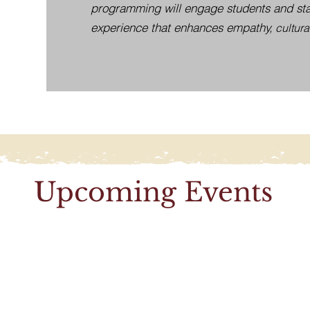
programming will engage students and staf
experience that enhances empathy,
cultura
Upcoming Events