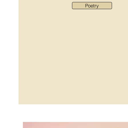
Poetry