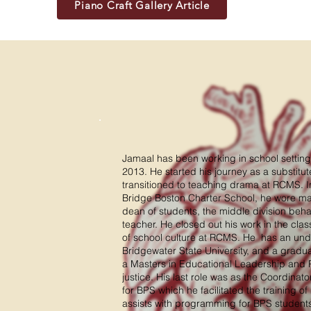
Piano Craft Gallery Article
Jamaal has been working in school setting
2013. He started his journey as a substitu
transitioned to teaching drama at RCMS. In
Bridge Boston Charter School, he wore ma
dean of students, the middle division beha
teacher. He closed out his work in the cla
of school culture at RCMS. He has an un
Bridgewater State University, and a gradu
a Masters in Educational Leadership and Po
justice. His last role was as the Coordina
for BPS which he facilitated the training of 
assists with programming for BPS students 