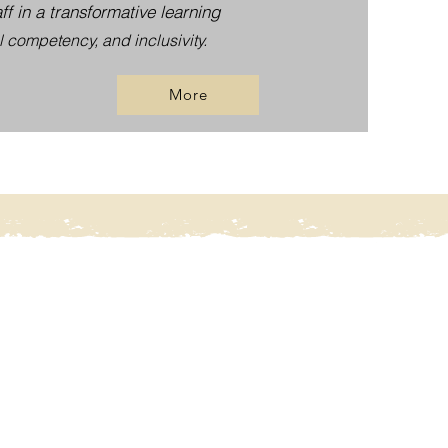
f in a transformative learning
l competency, and inclusivity.
More