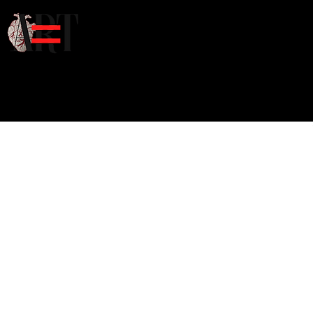
Home
Art
Poet