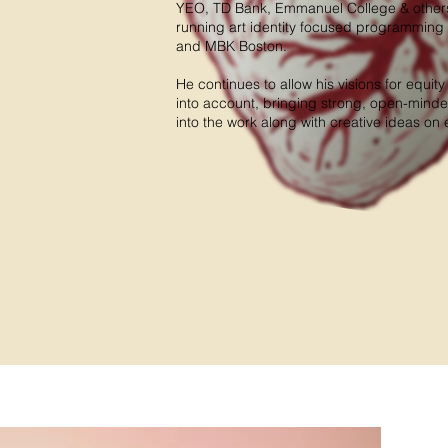
YEO, TD Bank, Emmanuel College & others.
running art identity focused programming 
and MBK Boston.
He continues to allow his visions for equit
into account, bringing strong, open-mind
into the work along with creative ideas o