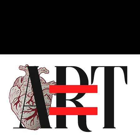
ry
Shop
Photos
About
Consu