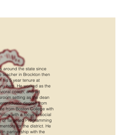
s around the state since
te teacher in Brockton then
 his 5 year tenure at
ny hats. He worked as the
vioral coach, and art
ssroom setting as the dean
dergraduate degree from
ate from Boston College with
licy with a focus in social
tor of Targeted Programming
mentors for the district. He
in partnership with the