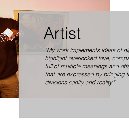
Artist
"My work implements ideas of high
highlight overlooked love, comp
full of multiple meanings and off
that are expressed by bringing t
divisions sanity and reality."